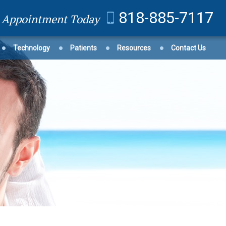
818-885-7117
n Appointment Today
Technology
Patients
Resources
Contact Us