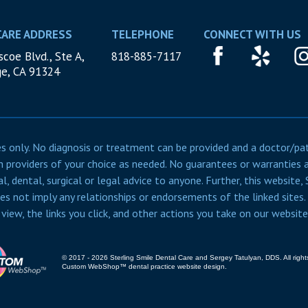
CARE ADDRESS
TELEPHONE
CONNECT WITH US
coe Blvd., Ste A,
818-885-7117
ge, CA 91324
 only. No diagnosis or treatment can be provided and a doctor/patie
 providers of your choice as needed. No guarantees or warranties 
al, dental, surgical or legal advice to anyone. Further, this website
oes not imply any relationships or endorsements of the linked sites.
iew, the links you click, and other actions you take on our websit
© 2017 - 2026 Sterling Smile Dental Care and Sergey Tatulyan, DDS. All right
Custom WebShop™
dental practice website design.