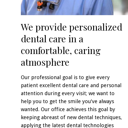
We provide personalized
dental care in a
comfortable, caring
atmosphere
Our professional goal is to give every
patient excellent dental care and personal
attention during every visit; we want to
help you to get the smile you've always
wanted. Our office achieves this goal by
keeping abreast of new dental techniques,
applying the latest dental technologies