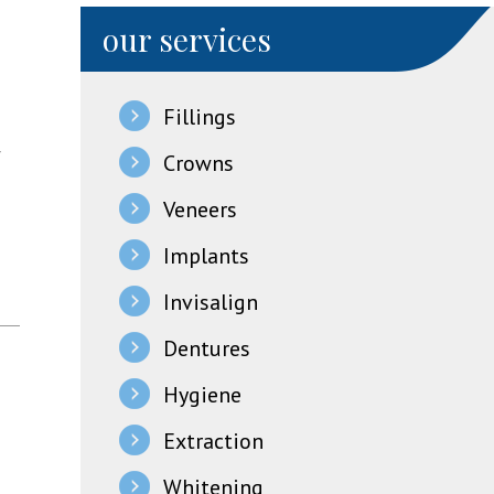
our services
Fillings
r
Crowns
Veneers
Implants
Invisalign
Dentures
Hygiene
Extraction
Whitening