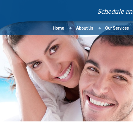
Schedule a
Home
About Us
Our Services