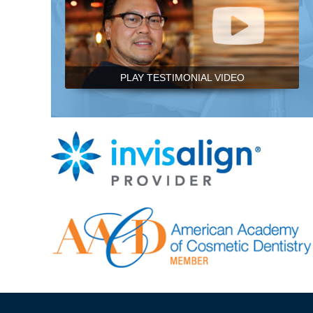
PLAY TESTIMONIAL VIDEO