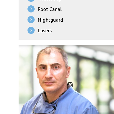
Root Canal
Nightguard
Lasers