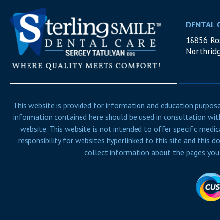
DENTAL 
18856 Ros
Northrid
This website is provided for information and education purposes
information contained here should be used in consultation with
website. This website is not intended to offer specific medic
responsibility for websites hyperlinked to this site and this d
collect information about the pages you v