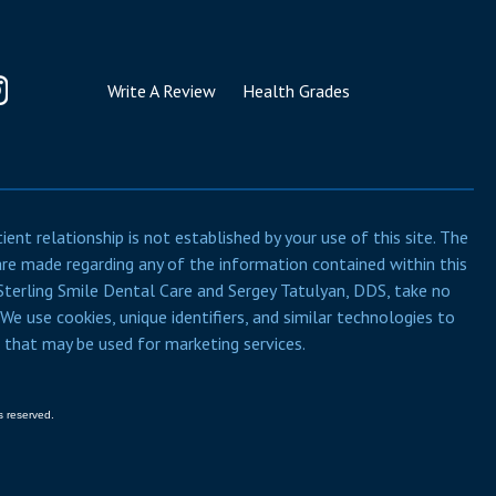
Write A Review
Health Grades
nt relationship is not established by your use of this site. The
are made regarding any of the information contained within this
, Sterling Smile Dental Care and Sergey Tatulyan, DDS, take no
 We use cookies, unique identifiers, and similar technologies to
e that may be used for marketing services.
s reserved.