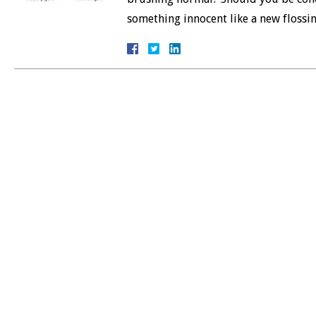
something innocent like a new floss