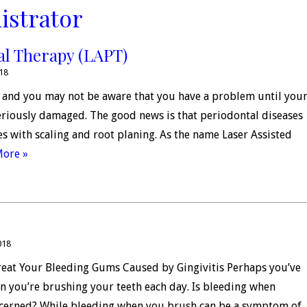
istrator
al Therapy (LAPT)
018
s, and you may not be aware that you have a problem until you
riously damaged. The good news is that periodontal diseases
ges with scaling and root planing. As the name Laser Assisted
More »
018
reat Your Bleeding Gums Caused by Gingivitis Perhaps you’ve
en you’re brushing your teeth each day. Is bleeding when
cerned? While bleeding when you brush can be a symptom of