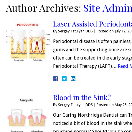
Author Archives:
Site Admin
Laser Assisted Periodont
By
Sergey Tatulyan DDS
|
Posted on
July 12, 2
Periodontal disease is often painles
gums and the supporting bone are se
often can be treated in the early sta
Periodontal Therapy (LAPT)…
Read 
Blood in the Sink?
By
Sergey Tatulyan DDS
|
Posted on
May 25, 2
Our Caring Northridge Dentist can T
noticed a bit of blood in the sink wh
brushing normal? Should you be con