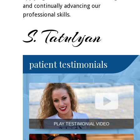
and continually advancing our
professional skills.
S. Tatulyan
patient testimonials
PLAY TESTIMONIAL VIDEO