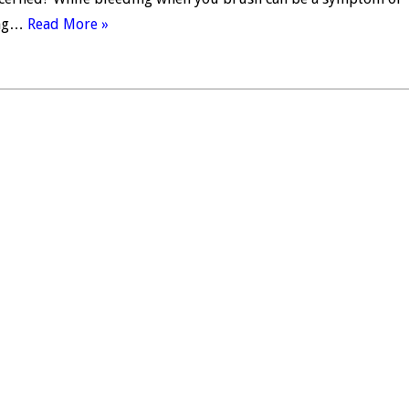
ing…
Read More »